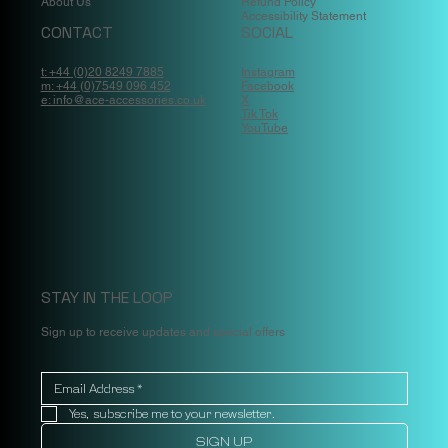
About Us
Refund Policy
Accessibility Statement
CONTACT
SOCIAL
t: +44 (0)20 8249 7885
Instagram
m: +44 (0)7549 096 452
Facebook
e: info@ace-accessories.co.uk
X
Tik Tok
YouTube
STAY IN THE LOOP
Sign up to receive updates and special offers
Yes, subscribe me to your newsletter.
SIGN UP