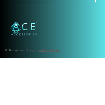
© 2026 Website Design by
SPECTRUM D7