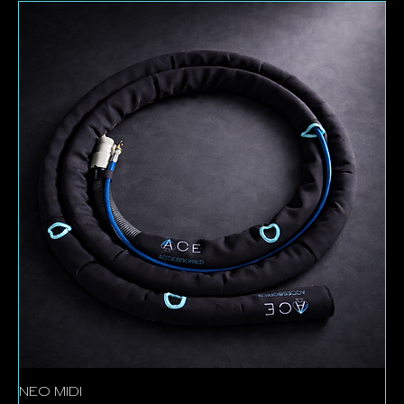
stretching your budget. Once they’re gone, they’re
gone – so if you see something you need, now’s the
time to make your move.
NEO MIDI