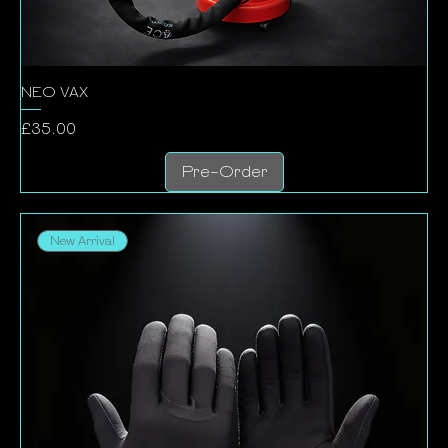
NEO VAX
Price
£35.00
Pre-Order
New Arrival