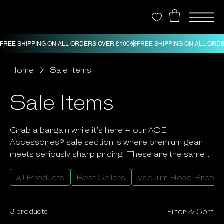
Home
Sale Items
Sale Items
Grab a bargain while it’s here – our ACE
Accessories® sale section is where premium gear
meets seriously sharp pricing. These are the same
professional-grade products our customers love
All Products
Best Sellers
Vacuum Hose Protec
and rely on every day, now available at reduced
prices for a limited time. It’s your chance to stock up
on neoprene protection, footwear, mats and
3 products
Filter & Sort
accessories that work as hard as you do, without