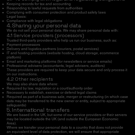
Keeping records for tax and accounting
Responding to lawful requests from authorities
Complying with consumer protection and product safety laws
Legal basis:
Compliance with legal obligations
4. Sharing your personal data
We do not sell your personal data. We may share personal data with:
4.1 Service providers (processors)
Trusted third-party providers who help us run our business, such as:
Payment processors
Delivery and logistics partners (couriers, postal services)
IT and hosting providers (website hosting, cloud storage, ecommerce
platform)
Email and marketing platforms (for newsletters or service emails)
Professional advisers (accountants, legal advisers, auditors)
These providers are required to keep your data secure and only process it
on our instructions.
4.2 Other recipients
We may also share data where:
Required by law, regulation or a court/authority order
Necessary to establish, exercise or defend legal claims
Required as part of a business sale, merger or restructuring (in which case
data may be transferred to the new owner or entity, subject to appropriate
safeguards)
5. International transfers
We are based in the UK, but some of our service providers or their servers
may be located outside the UK (and outside the European Economic
Area).
Where we transfer your personal data to a country that does not provide
an equivalent level of data protection, we will ensure that appropriate