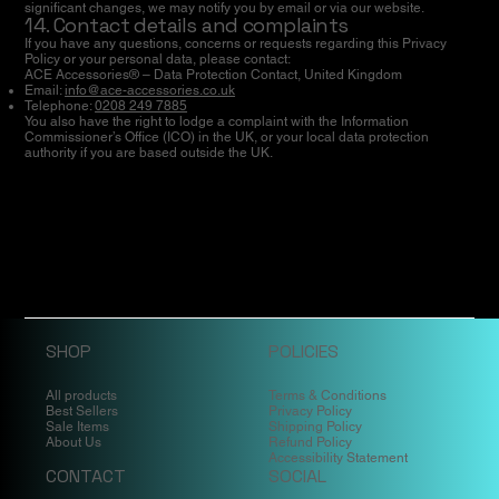
significant changes, we may notify you by email or via our website.
14. Contact details and complaints
If you have any questions, concerns or requests regarding this Privacy
Policy or your personal data, please contact:
ACE Accessories® – Data Protection Contact, United Kingdom
Email:
info@ace-accessories.co.uk
Telephone:
0208 249 7885
You also have the right to lodge a complaint with the Information
Commissioner’s Office (ICO) in the UK, or your local data protection
authority if you are based outside the UK.
SHOP
POLICIES
All products
Terms & Conditions
Best Sellers
Privacy Policy
Sale Items
Shipping Policy
About Us
Refund Policy
Accessibility Statement
CONTACT
SOCIAL