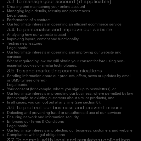
3.3 To manage your account (if applicable)
Creating and maintaining your online account
Managing login details, security and preferences
Legal basis:
Performance of a contract
Our legitimate interests in operating an efficient ecommerce service
3.4 To personalise and improve our website
Analysing how our website is used
Improving layout, content and functionality
Testing new features
Legal basis:
Our legitimate interests in operating and improving our website and
services
Where required by law, we will obtain your consent before using non-
essential cookies or similar technologies.
3.5 To send marketing communications
Sending information about our products, offers, news or updates by email
or SMS (where offered)
Legal basis:
Your consent (for example, where you sign up to newsletters), or
Our legitimate interests in promoting our business, where permitted by law
(for example, to existing customers about similar products), and
In all cases, you can opt out at any time (see section 8).
3.6 To protect our business and prevent misuse
Detecting and preventing fraud or unauthorised use of our services
Ensuring network and information security
Enforcing our Terms & Conditions
Legal basis:
Our legitimate interests in protecting our business, customers and website
Compliance with legal obligations
3.7 To comply with legal and regulatory obligations