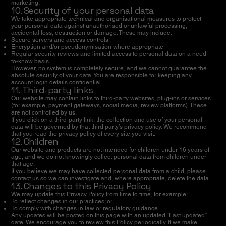
marketing.
10. Security of your personal data
We take appropriate technical and organisational measures to protect
your personal data against unauthorised or unlawful processing,
accidental loss, destruction or damage. These may include:
Secure servers and access controls
Encryption and/or pseudonymisation where appropriate
Regular security reviews and limited access to personal data on a need-
to-know basis
However, no system is completely secure, and we cannot guarantee the
absolute security of your data. You are responsible for keeping any
account login details confidential.
11. Third-party links
Our website may contain links to third-party websites, plug-ins or services
(for example, payment gateways, social media, review platforms). These
are not controlled by us.
If you click on a third-party link, the collection and use of your personal
data will be governed by that third party’s privacy policy. We recommend
that you read the privacy policy of every site you visit.
12. Children
Our website and products are not intended for children under 16 years of
age, and we do not knowingly collect personal data from children under
that age.
If you believe we may have collected personal data from a child, please
contact us so we can investigate and, where appropriate, delete the data.
13. Changes to this Privacy Policy
We may update this Privacy Policy from time to time, for example:
To reflect changes in our practices; or
To comply with changes in law or regulatory guidance.
Any updates will be posted on this page with an updated “Last updated”
date. We encourage you to review this Policy periodically. If we make