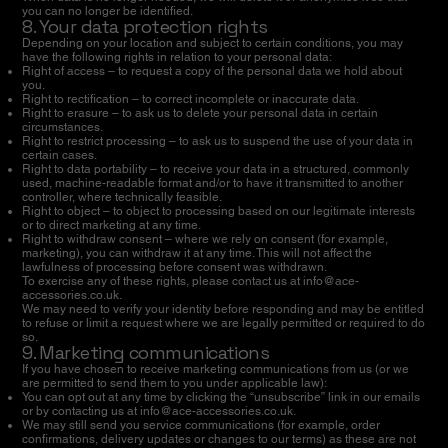
you can no longer be identified.
8. Your data protection rights
Depending on your location and subject to certain conditions, you may
have the following rights in relation to your personal data:
Right of access – to request a copy of the personal data we hold about
you.
Right to rectification – to correct incomplete or inaccurate data.
Right to erasure – to ask us to delete your personal data in certain
circumstances.
Right to restrict processing – to ask us to suspend the use of your data in
certain cases.
Right to data portability – to receive your data in a structured, commonly
used, machine-readable format and/or to have it transmitted to another
controller, where technically feasible.
Right to object – to object to processing based on our legitimate interests
or to direct marketing at any time.
Right to withdraw consent – where we rely on consent (for example,
marketing), you can withdraw it at any time. This will not affect the
lawfulness of processing before consent was withdrawn.
To exercise any of these rights, please contact us at
info@ace-
accessories.co.uk
.
We may need to verify your identity before responding and may be entitled
to refuse or limit a request where we are legally permitted or required to do
so.
9. Marketing communications
If you have chosen to receive marketing communications from us (or we
are permitted to send them to you under applicable law):
You can opt out at any time by clicking the “unsubscribe” link in our emails
or by contacting us at
info@ace-accessories.co.uk
.
We may still send you service communications (for example, order
confirmations, delivery updates or changes to our terms) as these are not