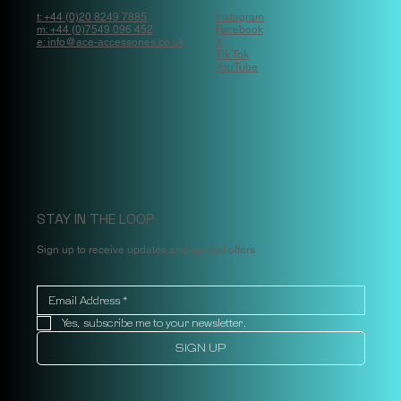
t: +44 (0)20 8249 7885
Instagram
m: +44 (0)7549 096 452
Facebook
e: info@ace-accessories.co.uk
X
Tik Tok
YouTube
STAY IN THE LOOP
Sign up to receive updates and special offers
Yes, subscribe me to your newsletter.
SIGN UP