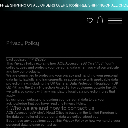
Privacy Policy
Last updated: 11/12/2025
This Privacy Policy explains how ACE Accessories® (“we”, “us”, “our”)
collects, uses and protects your personal data when you visit our website
and buy our products.
We are committed to protecting your privacy and handling your personal
data fairly, lawfully and transparently, in accordance with applicable data
protection law, including the UK General Data Protection Regulation (UK
GDPR) and the Data Protection Act 2018. For customers outside the UK,
we will also comply with any mandatory local data protection rules that
apply.
By using our website or providing your personal data to us, you
acknowledge that you have read this Privacy Policy.
1. Who we are and how to contact us
ACE Accessories® who's Head Office is based in the United Kingdom is
the data controller of the personal data we collect about you.
If you have any questions about this Privacy Policy or how we handle your
personal data, please contact us: