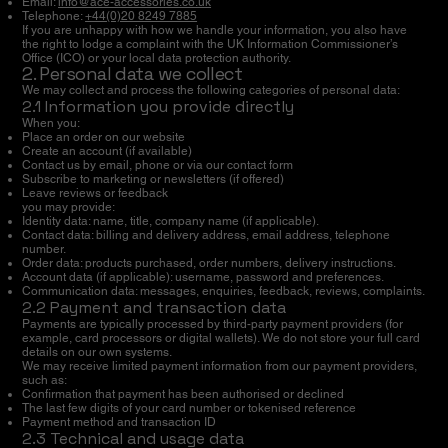
Email:
info@ace-accessories.co.uk
Telephone:
+44(0)20 8249 7885
If you are unhappy with how we handle your information, you also have
the right to lodge a complaint with the UK Information Commissioner’s
Office (ICO) or your local data protection authority.
2. Personal data we collect
We may collect and process the following categories of personal data:
2.1 Information you provide directly
When you:
Place an order on our website
Create an account (if available)
Contact us by email, phone or via our contact form
Subscribe to marketing or newsletters (if offered)
Leave reviews or feedback
you may provide:
Identity data: name, title, company name (if applicable).
Contact data: billing and delivery address, email address, telephone
number.
Order data: products purchased, order numbers, delivery instructions.
Account data (if applicable): username, password and preferences.
Communication data: messages, enquiries, feedback, reviews, complaints.
2.2 Payment and transaction data
Payments are typically processed by third-party payment providers (for
example, card processors or digital wallets). We do not store your full card
details on our own systems.
We may receive limited payment information from our payment providers,
such as:
Confirmation that payment has been authorised or declined
The last few digits of your card number or tokenised reference
Payment method and transaction ID
2.3 Technical and usage data