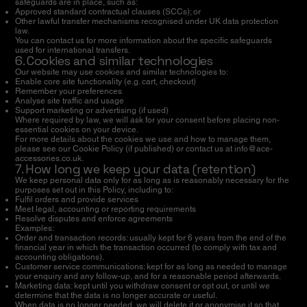
safeguards are in place, such as:
Approved standard contractual clauses (SCCs); or
Other lawful transfer mechanisms recognised under UK data protection
law.
You can contact us for more information about the specific safeguards
used for international transfers.
6. Cookies and similar technologies
Our website may use cookies and similar technologies to:
Enable core site functionality (e.g. cart, checkout)
Remember your preferences
Analyse site traffic and usage
Support marketing or advertising (if used)
Where required by law, we will ask for your consent before placing non-
essential cookies on your device.
For more details about the cookies we use and how to manage them,
please see our Cookie Policy (if published) or contact us at
info@ace-
accessories.co.uk
.
7. How long we keep your data (retention)
We keep personal data only for as long as is reasonably necessary for the
purposes set out in this Policy, including to:
Fulfil orders and provide services
Meet legal, accounting or reporting requirements
Resolve disputes and enforce agreements
Examples:
Order and transaction records: usually kept for 6 years from the end of the
financial year in which the transaction occurred (to comply with tax and
accounting obligations).
Customer service communications: kept for as long as needed to manage
your enquiry and any follow-up, and for a reasonable period afterwards.
Marketing data: kept until you withdraw consent or opt out, or until we
determine that the data is no longer accurate or useful.
When data is no longer needed, we will delete it or anonymise it so that