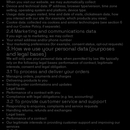
When you visit our website, we may automatically collect:
Device and technical data: IP address, browser type/version, time zone
setting, operating system and platform, device type.
Usage data: pages visited, time and date of visits, clickstream data, how
you interact with our site (for example, which products you view).
Cookie data: collected via cookies and similar technologies (see section 6
and our Cookie Policy, if separate).
2.4 Marketing and communications data
If you sign up to marketing, we may collect:
Your email address and/or phone number
Your marketing preferences (for example, consent status, opt-out requests)
3. How we use your personal data (purposes
and legal bases)
We will only use your personal data when permitted by law. We typically
rely on the following legal bases: performance of contract, legitimate
interests, consent and legal obligation.
3.1 To process and deliver your orders
Managing orders, payments and charges
Delivering products to you
Sending order confirmations and updates
Legal basis:
Performance of a contract with you
Compliance with legal obligations (e.g. tax, accounting)
3.2 To provide customer service and support
Responding to enquiries, complaints and service requests
Handling returns, refunds and exchanges
Legal basis:
Performance of a contract
Our legitimate interests in providing customer support and improving our
services