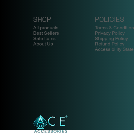
SHOP
POLICIES
All products
Terms & Conditio
Best Sellers
Privacy Policy
Sale Items
Shipping Policy
About Us
Refund Policy
Accessibility Stat