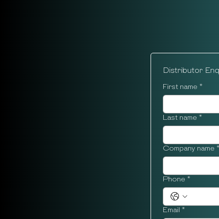
Distributor En
First name
*
Last name
*
Company name
Phone
*
Email
*