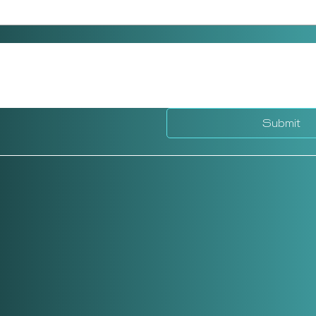
Submit