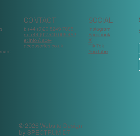
CONTACT
SOCIAL
ns
t: +44 (0)20 8249 7885
Instagram
m: +44 (0)7549 096 452
Facebook
e: info@ace-
X
accessories.co.uk
Tik Tok
ement
YouTube
© 2026 Website Design
by
SPECTRUM D7