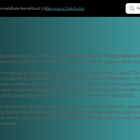
rivals
Sale Items
About Us
Become a Distributor
 expanding our distributor network and we’re inviting establis
es within the professional cleaning industry to register their inte
tion range designed and developed by Professional Carpet C
ve Equipment) and M&EP (Machine & Equipment Protection)—en
ety, and elevate the on-site customer experience. From operat
ce and equipment safeguarding, our products help professionals w
 while protecting floors, furnishings, machines, and reputation.
plore becoming an authorised ACE Accessories® distributor, pleas
orm below. We’ll review applications and contact suitable partner
sale terms, and how we can support your growth with a proven p
andards.