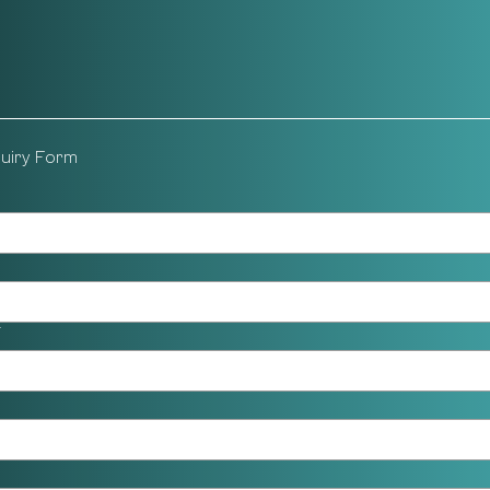
quiry Form
*