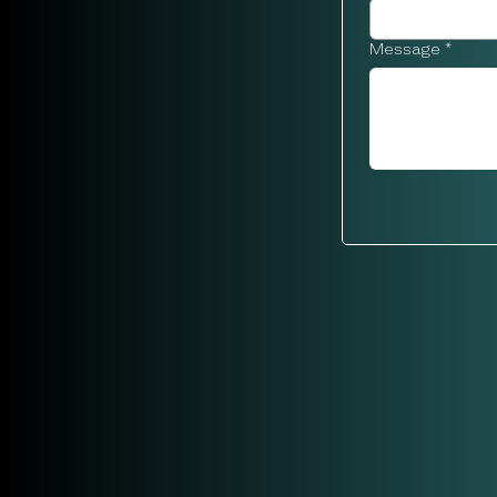
Message
*