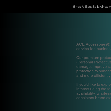
Shop All
Best Sellers
New Ar
ACE Accessories® is
service-led business
Our premium protec
(Personal Protecti
damage, improve saf
protection to surfa
and more efficiently
If you’d like to ex
interest using the f
availability, whole
consistent brand st