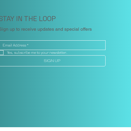
STAY IN THE LOOP
Sign up to receive updates and special offers
Yes, subscribe me to your newsletter.
SIGN UP