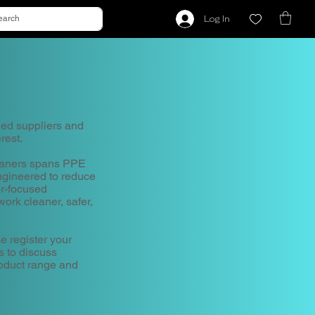
Log In
hed suppliers and
rest.
leaners spans PPE
gineered to reduce
or-focused
ork cleaner, safer,
e register your
s to discuss
roduct range and