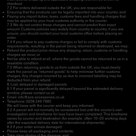
checkout.
7.2 For orders delivered outside the UK, you are responsible for:
Ensuring that the products can be legally imported into your country; and
Paying any import duties, taxes, customs fees and handling charges that
may be applied by your local customs authority or the courier.
7.3 We do not control these charges and cannot predict their exact
amount. Customs policies vary widely from country to country; if you are
unsure, you should contact your local customs office before placing an
order.
7.4 If you refuse to pay customs charges or fail to comply with customs
requirements, resulting in the parcel being returned or destroyed, we may:
Refund the product price minus any shipping, return, customs or handling
charges we incur; or
Not be able to refund at all, where the goods cannot be returned to us in a
resalable condition.
7.5 When returning goods to us from outside the UK, you must clearly
mark the parcel as “returned goods” to help minimise further customs
charges. Any charges incurred by us due to incorrect labelling may be
deducted from your refund.
8. Lost, delayed or damaged parcels
8.1 If your parcel is significantly delayed beyond the estimated delivery
window, please contact us at:
Email:
info@ace-accessories.co.uk
Telephone: 0208 249 7885
We will liaise with the courier and keep you informed.
8.2 A parcel will not normally be considered lost until the courier’s own
investigation and timeframe for loss have been completed. This timeframe
varies by courier and destination (for example, often 10–20 working days
after the expected delivery date for international shipments).
8.3 If your order arrives damaged:
Please keep all packaging and contents;
Take clear photos of the damage; and