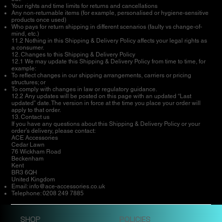
Your rights and time limits for returns and cancellations
Any non-returnable items (for example, personalised or hygiene-sensitive
products once used)
Who pays for return shipping in different scenarios (faulty vs change-of-
mind, etc.)
11.2 Nothing in this Shipping & Delivery Policy affects your legal rights as
a consumer.
12. Changes to this Shipping & Delivery Policy
12.1 We may update this Shipping & Delivery Policy from time to time, for
example:
To reflect changes in our shipping arrangements, carriers or pricing
structures; or
To comply with changes in law or regulatory guidance.
12.2 Any updates will be posted on this page with an updated “Last
updated” date. The version in force at the time you place your order will
apply to that order.
13. Contact us
If you have any questions about this Shipping & Delivery Policy or your
order’s delivery, please contact:
ACE Accessories
Cedar Lawn
76 Wickham Road
Beckenham
Kent
BR3 6QH
United Kingdom
Email:
info@ace-accessories.co.uk
Telephone: 0208 249 7885
SHOP
POLICIES