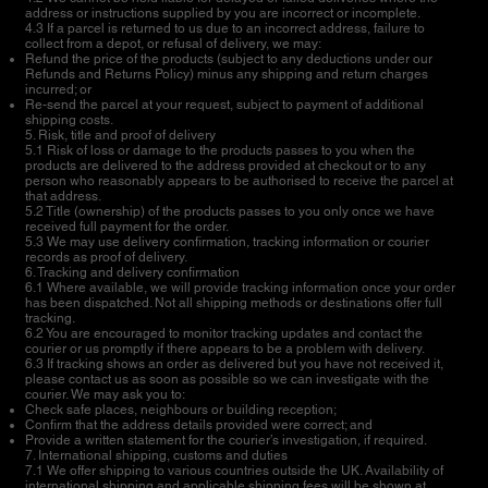
address or instructions supplied by you are incorrect or incomplete.
4.3 If a parcel is returned to us due to an incorrect address, failure to
collect from a depot, or refusal of delivery, we may:
Refund the price of the products (subject to any deductions under our
Refunds and Returns Policy) minus any shipping and return charges
incurred; or
Re-send the parcel at your request, subject to payment of additional
shipping costs.
5. Risk, title and proof of delivery
5.1 Risk of loss or damage to the products passes to you when the
products are delivered to the address provided at checkout or to any
person who reasonably appears to be authorised to receive the parcel at
that address.
5.2 Title (ownership) of the products passes to you only once we have
received full payment for the order.
5.3 We may use delivery confirmation, tracking information or courier
records as proof of delivery.
6. Tracking and delivery confirmation
6.1 Where available, we will provide tracking information once your order
has been dispatched. Not all shipping methods or destinations offer full
tracking.
6.2 You are encouraged to monitor tracking updates and contact the
courier or us promptly if there appears to be a problem with delivery.
6.3 If tracking shows an order as delivered but you have not received it,
please contact us as soon as possible so we can investigate with the
courier. We may ask you to:
Check safe places, neighbours or building reception;
Confirm that the address details provided were correct; and
Provide a written statement for the courier’s investigation, if required.
7. International shipping, customs and duties
7.1 We offer shipping to various countries outside the UK. Availability of
international shipping and applicable shipping fees will be shown at