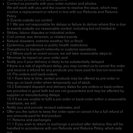
Contact us promptly with your order number and photos.
We will work with you and the courier to resolve the issue, which may
involve a replacement or refund in line with our Refunds and Returns
Policy.
9. Events outside our control
9.1 We are not responsible for delays or failure to deliver where this is due
to events outside our reasonable control, including but not limited to:
Strikes, labour disputes or industrial action
Civil unrest, war, terrorism, or related events
Natural disasters, extreme weather, fire or flood
Epidemics, pandemics or public health restrictions
Disruptions to transport networks or customs operations
9.2 Where such an event occurs, we will take reasonable steps to:
Minimise its impact on your order; and
Notify you if your delivery is likely to be substantially delayed.
If there is a risk of significant delay, you may contact us to cancel the order
and receive a refund for any products you have paid for but not received.
10. Pre-orders and back-orders
10.1 From time to time, certain products may be offered as pre-order or
may go on back-order when temporarily out of stock.
10.2 Estimated dispatch and delivery dates for pre-orders or back-orders
are provided in good faith but are not guaranteed and may be affected by
supplier or manufacturing delays.
10.3 If we are unable to fulfil a pre-order or back-order within a reasonable
timeframe, we will:
Notify you and provide revised estimates; and
Offer you the option to keep the order open or cancel it for a full refund of
any amounts paid for that product.
11. Returns and exchanges
11.1 If you wish to return or exchange a product after delivery, this will be
handled in accordance with our Refunds and Returns Policy, which sets
out: