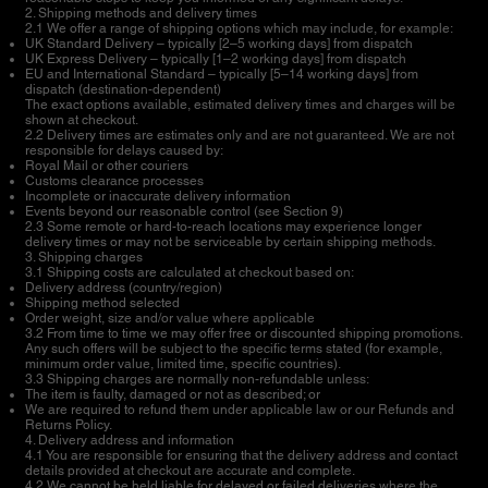
2. Shipping methods and delivery times
2.1 We offer a range of shipping options which may include, for example:
UK Standard Delivery – typically [2–5 working days] from dispatch
UK Express Delivery – typically [1–2 working days] from dispatch
EU and International Standard – typically [5–14 working days] from
dispatch (destination-dependent)
The exact options available, estimated delivery times and charges will be
shown at checkout.
2.2 Delivery times are estimates only and are not guaranteed. We are not
responsible for delays caused by:
Royal Mail or other couriers
Customs clearance processes
Incomplete or inaccurate delivery information
Events beyond our reasonable control (see Section 9)
2.3 Some remote or hard-to-reach locations may experience longer
delivery times or may not be serviceable by certain shipping methods.
3. Shipping charges
3.1 Shipping costs are calculated at checkout based on:
Delivery address (country/region)
Shipping method selected
Order weight, size and/or value where applicable
3.2 From time to time we may offer free or discounted shipping promotions.
Any such offers will be subject to the specific terms stated (for example,
minimum order value, limited time, specific countries).
3.3 Shipping charges are normally non-refundable unless:
The item is faulty, damaged or not as described; or
We are required to refund them under applicable law or our Refunds and
Returns Policy.
4. Delivery address and information
4.1 You are responsible for ensuring that the delivery address and contact
details provided at checkout are accurate and complete.
4.2 We cannot be held liable for delayed or failed deliveries where the