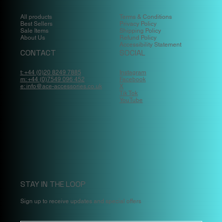
All products
Terms & Conditions
Best Sellers
Privacy Policy
Sale Items
Shipping Policy
About Us
Refund Policy
Accessibility Statement
CONTACT
SOCIAL
t: +44 (0)20 8249 7885
Instagram
m: +44 (0)7549 096 452
Facebook
e: info@ace-accessories.co.uk
X
Tik Tok
YouTube
STAY IN THE LOOP
Sign up to receive updates and special offers