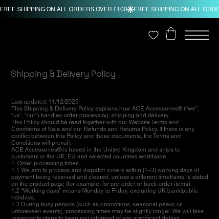
Shipping & Delivery Policy
Last updated: 11/12/2025
This Shipping & Delivery Policy explains how ACE Accessories® (“we”,
“us”, “our”) handles order processing, shipping and delivery.
This Policy should be read together with our Website Terms and
Conditions of Sale and our Refunds and Returns Policy. If there is any
conflict between this Policy and those documents, the Terms and
Conditions will prevail.
ACE Accessories® is based in the United Kingdom and ships to
customers in the UK, EU and selected countries worldwide.
1. Order processing times
1.1 We aim to process and dispatch orders within [1–3] working days of
payment being received and cleared, unless a different timeframe is stated
on the product page (for example, for pre-order or back-order items).
1.2 “Working days” means Monday to Friday, excluding UK bank/public
holidays.
1.3 During busy periods (such as promotions, seasonal peaks or
unforeseen events), processing times may be slightly longer. We will take
reasonable steps to keep you informed of any significant delays.