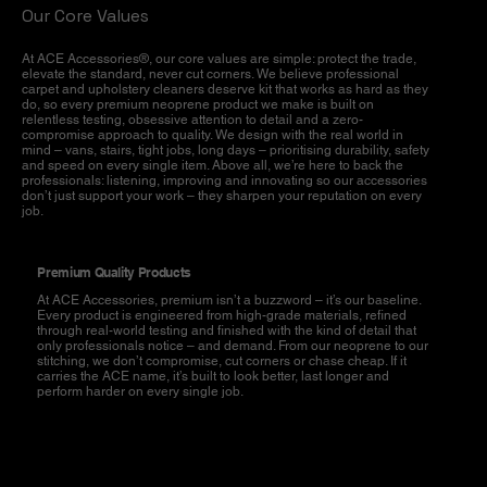
Our Core Values
At ACE Accessories®, our core values are simple: protect the trade,
elevate the standard, never cut corners. We believe professional
carpet and upholstery cleaners deserve kit that works as hard as they
do, so every premium neoprene product we make is built on
relentless testing, obsessive attention to detail and a zero-
compromise approach to quality. We design with the real world in
mind – vans, stairs, tight jobs, long days – prioritising durability, safety
and speed on every single item. Above all, we’re here to back the
professionals: listening, improving and innovating so our accessories
don’t just support your work – they sharpen your reputation on every
job.
Premium Quality Products
At ACE Accessories, premium isn’t a buzzword – it’s our baseline.
Every product is engineered from high-grade materials, refined
through real-world testing and finished with the kind of detail that
only professionals notice – and demand. From our neoprene to our
stitching, we don’t compromise, cut corners or chase cheap. If it
carries the ACE name, it’s built to look better, last longer and
perform harder on every single job.