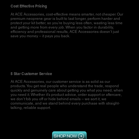
Cost Effective Pricing
At ACE Accessories, cost-effective means smarter, not cheaper. Our
premium neoprene gear is built to last longer, perform harder and
protect your kit better, so you’re buying less often, wasting less time
and getting more from every job. When you factor in durability,
efficiency and professional results, ACE Accessories doesn’t just
save you money – it pays you back.
5 Star Customer Service
At ACE Accessories, our customer service is as solid as our
products. You get real people who understand the trade, respond
quickly and genuinely care about getting you what you need, when
you need it. Whether it’s product advice, order support or aftercare,
we don’t fob you off or hide behind emails – we sort it, we
communicate, and we stand behind every purchase with straight-
talking, reliable support.
SHOP NOW