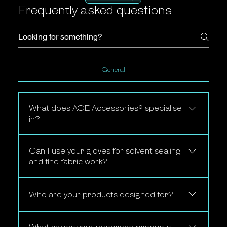
Frequently asked questions
General
What does ACE Accessories® specialise
in?
ACE Accessories® specialises in
Can I use your gloves for solvent sealing
premium neoprene accessories
and fine fabric work?
designed specifically for professional
carpet and upholstery cleaners,
Yes. Our 1.5mm SuperStretch
including hose protection covers,
Premium Neoprene gloves are
Who are your products designed for?
anti-slip machine mats, neoprene
specifically developed for fine fabric
shoe covers, solvent-sealing gloves,
Our products are built for
solvent sealing work, offering
silicone ear protection and smart