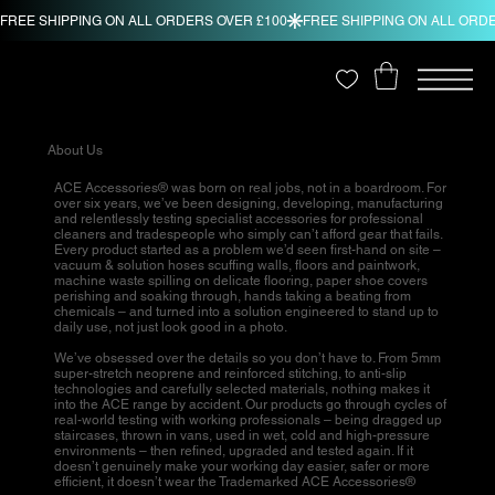
About Us
ACE Accessories® was born on real jobs, not in a boardroom. For
over six years, we’ve been designing, developing, manufacturing
and relentlessly testing specialist accessories for professional
cleaners and tradespeople who simply can’t afford gear that fails.
Every product started as a problem we’d seen first-hand on site –
vacuum & solution hoses scuffing walls, floors and paintwork,
machine waste spilling on delicate flooring, paper shoe covers
perishing and soaking through, hands taking a beating from
chemicals – and turned into a solution engineered to stand up to
daily use, not just look good in a photo.
We’ve obsessed over the details so you don’t have to. From 5mm
super-stretch neoprene and reinforced stitching, to anti-slip
technologies and carefully selected materials, nothing makes it
into the ACE range by accident. Our products go through cycles of
real-world testing with working professionals – being dragged up
staircases, thrown in vans, used in wet, cold and high-pressure
environments – then refined, upgraded and tested again. If it
doesn’t genuinely make your working day easier, safer or more
efficient, it doesn’t wear the Trademarked ACE Accessories®