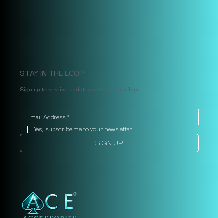
STAY IN THE LOOP
Sign up to receive updates and special offers
Yes, subscribe me to your newsletter.
SIGN UP