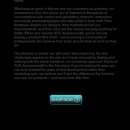
name.
What sets us apart is that we see our customers as partners, not
transactions. Over the years, we’ve listened to thousands of
conversations with carpet and upholstery cleaners, restoration
specialists and tradespeople who take pride in their craft. Their
feedback shapes our designs, their frustrations fuel our
improvements, and their wins are the reason we keep pushing for
better. When you choose ACE Accessories®, you’re not just
buying a product off a shelf – you’re joining a community of
professionals who believe their tools should work as hard as they
do.
Our promise is simple: we will never stop improving. As new
challenges appear on the job, we’ll keep innovating, testing and
refining with the same hands-on, no-nonsense approach that built
ACE Accessories® in the first place. If you’re looking for gear you
can trust, backed by years of real development rather than
marketing spin, we believe you’ll feel the difference the first time
you use our products – and every time after that.
SHOP NOW