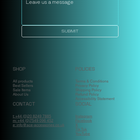
SUBMIT
SHOP
POLICIES
All products
Terms & Conditions
Best Sellers
Privacy Policy
Sale Items
Shipping Policy
About Us
Refund Policy
Accessibility Statement
CONTACT
SOCIAL
t: +44 (0)20 8249 7885
Instagram
m: +44 (0)7549 096 452
Facebook
e: info@ace-accessories.co.uk
X
Tik Tok
YouTube