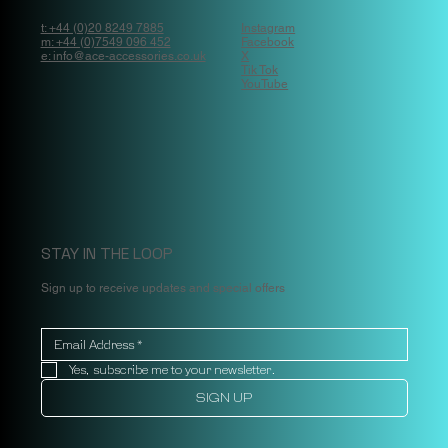
t: +44 (0)20 8249 7885
Instagram
m: +44 (0)7549 096 452
Facebook
e: info@ace-accessories.co.uk
X
Tik Tok
YouTube
STAY IN THE LOOP
Sign up to receive updates and special offers
Yes, subscribe me to your newsletter.
SIGN UP