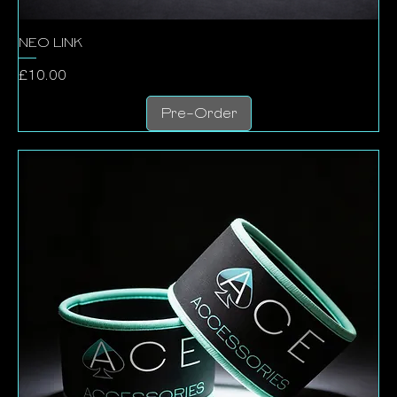
NEO LINK
Price
£10.00
Pre-Order