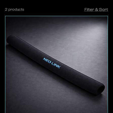
deliver professional control on every job.
2 products
Filter & Sort