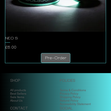
NEO S
Price
£6.00
Pre-Order
SHOP
POLICIES
All products
Terms & Conditions
Best Sellers
Privacy Policy
Sale Items
Shipping Policy
About Us
Refund Policy
Accessibility Statement
CONTACT
SOCIAL