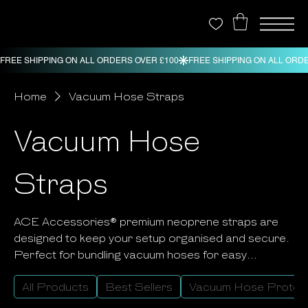
Home
Vacuum Hose Straps
Vacuum Hose
Straps
ACE Accessories® premium neoprene straps are
designed to keep your setup organised and secure.
Perfect for bundling vacuum hoses for easy
transportation, they also provide a quick, reliable
All Products
Best Sellers
Vacuum Hose Protec
way to fasten hoses to staircases and balustrades
during use. Strong, flexible and simple to adjust, they