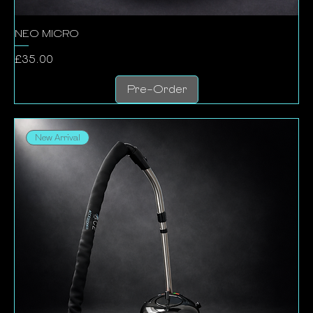
NEO MICRO
Price
£35.00
Pre-Order
New Arrival