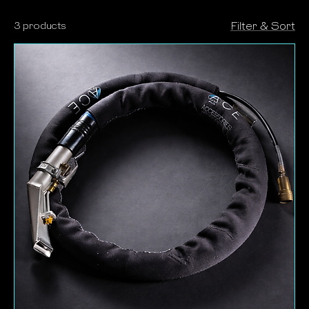
room. The soft-touch neoprene glides more
3 products
Filter & Sort
smoothly across surfaces, reducing the risk of
damage to soft furnishings, furniture legs, skirting
boards, door frames and architraves, while also
improving comfort and control in-hand. Complete
the setup with cylinder body protection: a neoprene
wrap that shields the vacuum body.