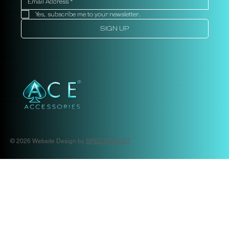
Yes, subscribe me to your newsletter.
SIGN UP
© 2026 Website Design by
SPECTRUM D7