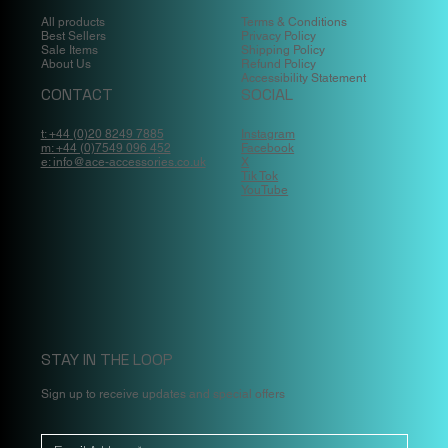
All products
Terms & Conditions
Best Sellers
Privacy Policy
Sale Items
Shipping Policy
About Us
Refund Policy
Accessibility Statement
CONTACT
SOCIAL
t: +44 (0)20 8249 7885
Instagram
m: +44 (0)7549 096 452
Facebook
e: info@ace-accessories.co.uk
X
Tik Tok
YouTube
STAY IN THE LOOP
Sign up to receive updates and special offers