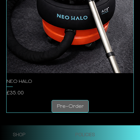
NEO HALO
Price
£35.00
Pre-Order
SHOP
POLICIES