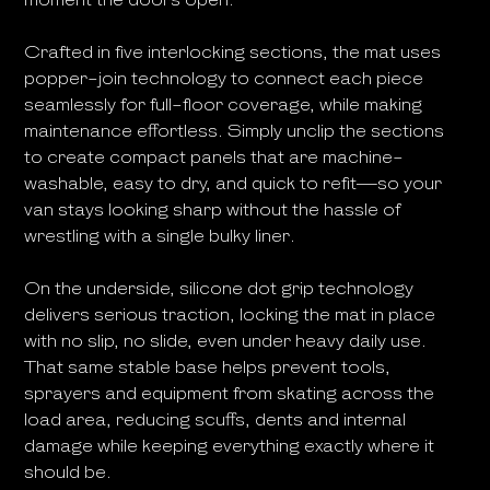
Crafted in five interlocking sections, the mat uses
popper-join technology to connect each piece
seamlessly for full-floor coverage, while making
maintenance effortless. Simply unclip the sections
to create compact panels that are machine-
washable, easy to dry, and quick to refit—so your
van stays looking sharp without the hassle of
wrestling with a single bulky liner.
On the underside, silicone dot grip technology
delivers serious traction, locking the mat in place
with no slip, no slide, even under heavy daily use.
That same stable base helps prevent tools,
sprayers and equipment from skating across the
load area, reducing scuffs, dents and internal
damage while keeping everything exactly where it
should be.