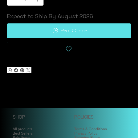
Expect to Ship By August 2026
Pre-Order
SHOP
POLICIES
All products
Terms & Conditions
Best Sellers
Privacy Policy
Sale Items
Shipping Policy