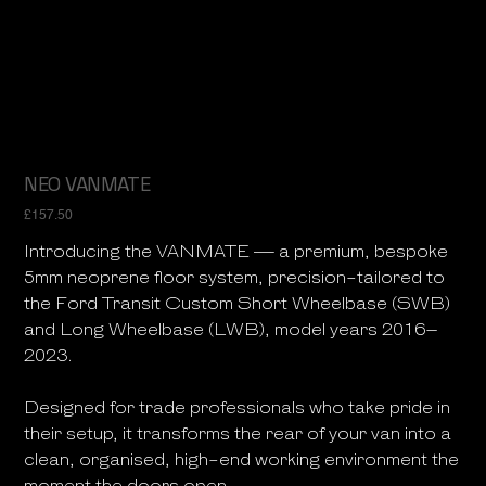
NEO VANMATE
Price
£157.50
Introducing the VANMATE — a premium, bespoke
5mm neoprene floor system, precision-tailored to
the Ford Transit Custom Short Wheelbase (SWB)
and Long Wheelbase (LWB), model years 2016–
2023.
Designed for trade professionals who take pride in
their setup, it transforms the rear of your van into a
clean, organised, high-end working environment the
moment the doors open.