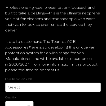
Professional-grade, presentation-focused, and
built to take a beating—this is the ultimate neoprene
van mat for cleaners and tradespeople who want
their van to look as premium as the service they
deliver.
Note to customers: The Team at ACE
Accessories® are also developing this unique van
protection system for a wide range for Van
Manufactures and will be available to customers
in 2026/2027. For more information in this product
please feel free to contact us.
Ford Transit 2017-20
Quantity