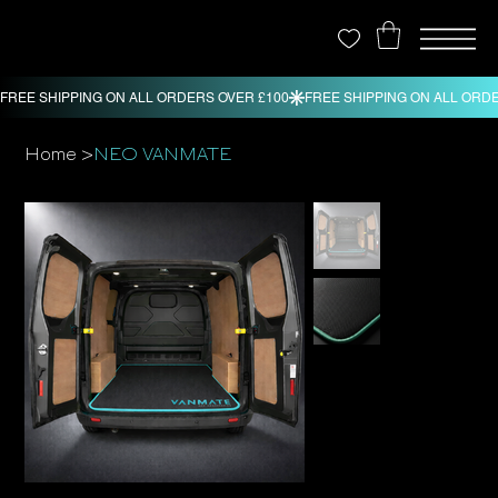
>
Home
NEO VANMATE