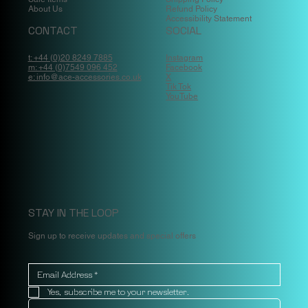
About Us
Refund Policy
Accessibility Statement
CONTACT
SOCIAL
t: +44 (0)20 8249 7885
Instagram
m: +44 (0)7549 096 452
Facebook
e: info@ace-accessories.co.uk
X
Tik Tok
YouTube
STAY IN THE LOOP
Sign up to receive updates and special offers
Yes, subscribe me to your newsletter.