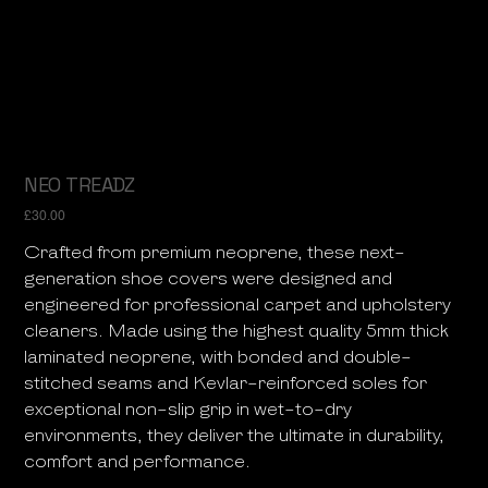
NEO TREADZ
Price
£30.00
Crafted from premium neoprene, these next-
generation shoe covers were designed and
engineered for professional carpet and upholstery
cleaners. Made using the highest quality 5mm thick
laminated neoprene, with bonded and double-
stitched seams and Kevlar-reinforced soles for
exceptional non-slip grip in wet-to-dry
environments, they deliver the ultimate in durability,
comfort and performance.