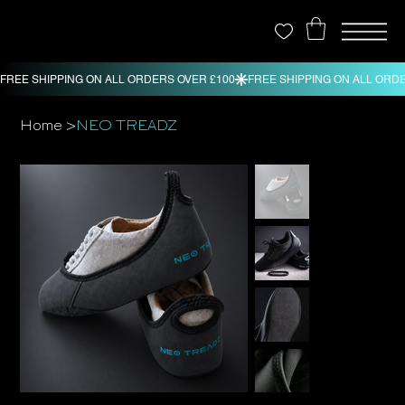
>
Home
NEO TREADZ