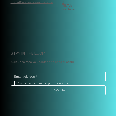
e: info@ace-accessories.co.uk
X
Tik Tok
YouTube
STAY IN THE LOOP
Sign up to receive updates and special offers
Yes, subscribe me to your newsletter.
SIGN UP