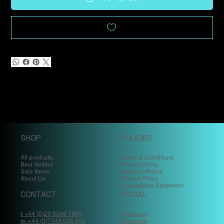
SHOP
POLICIES
All products
Terms & Conditions
Best Sellers
Privacy Policy
Sale Items
Shipping Policy
About Us
Refund Policy
Accessibility Statement
CONTACT
SOCIAL
t: +44 (0)20 8249 7885
Instagram
m: +44 (0)7549 096 452
Facebook