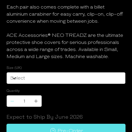
Each pair also comes complete with a billet
aluminium carabiner for easy carry, clip-on, clip-off
convenience when moving between jobs.
ACE Accessories® NEO TREADZ are the ultimate
protective shoe covers for serious professionals
across a wide range of trades. Available in Small,
Medium and Large sizes. Machine washable.
Size (UK)
Quantity
Expect to Ship By June 2026
Pre-Order