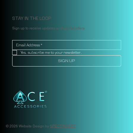
STAY IN THE LOOP
Sign up to receive updates and special offers
Yes, subscribe me to your newsletter.
SIGN UP
© 2026 Website Design by
SPECTRUM D7