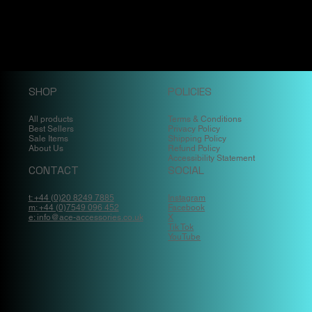
SHOP
POLICIES
All products
Terms & Conditions
Best Sellers
Privacy Policy
Sale Items
Shipping Policy
About Us
Refund Policy
Accessibility Statement
CONTACT
SOCIAL
t: +44 (0)20 8249 7885
Instagram
m: +44 (0)7549 096 452
Facebook
e: info@ace-accessories.co.uk
X
Tik Tok
YouTube