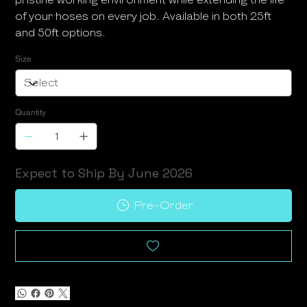
of your hoses on every job. Available in both 25ft
and 50ft options.
Size
Quantity
Expect to Ship By June 2026
Pre-Order