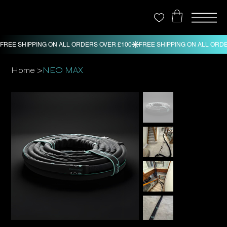
>
Home
NEO MAX