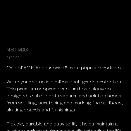
NEO MAX
Price
£120.00
One of ACE Accessories® most popular products.
Wrap your setup in professional-grade protection.
This premium neoprene vacuum hose sleeve is
designed to shield both vacuum and solution hoses
from scuffing, scratching and marking fine surfaces,
skirting boards and furnishings.
Flexible, durable and easy to fit, it helps maintain a
pristine working environment while extending the life